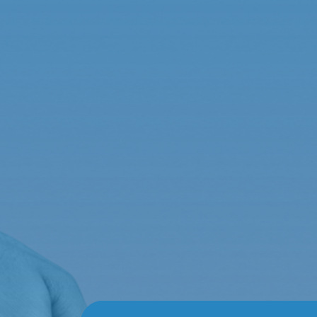
Sophia Taylor
por
admin
|
Feb 2, 2024
Responsive and Reliable
Immediate assistance! Whether dealing with claim
exceptional. A dependable agency that stands by 