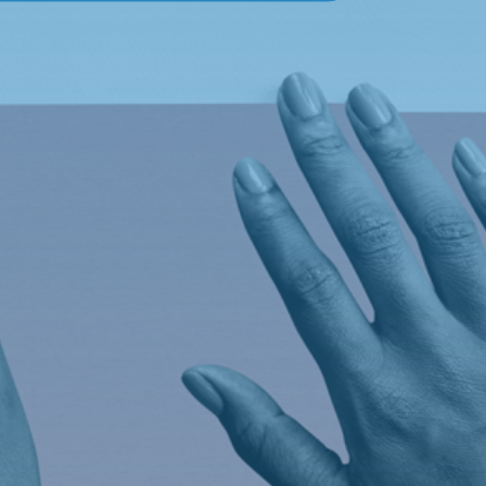
Social
Facebook

Twitter
