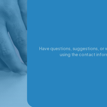
Have questions, suggestions, or w
using the contact infor