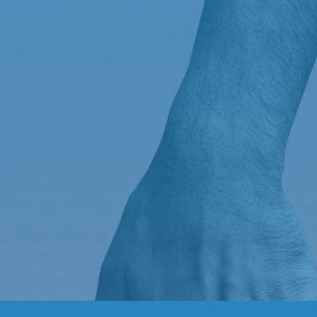
s or inquiries, their responsiveness and reliability have been
its clients in times of need.