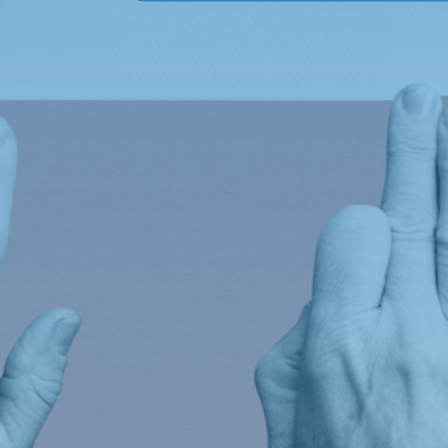
Empowering
Education,
transforming future
Links
Our Story
Meet the Team