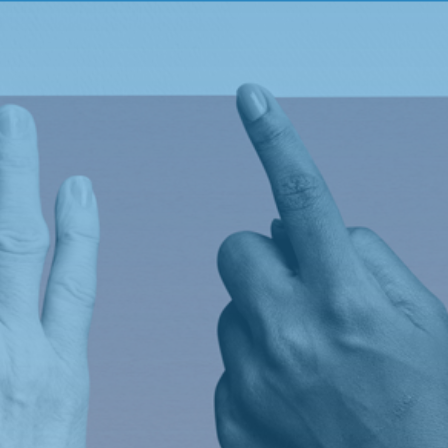
s.
Legal
FAQ
Policy Management