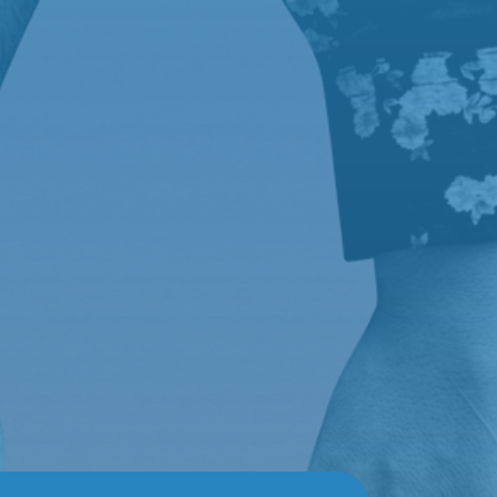
Buscar
Recent Posts
News 1
News 2
News 3
Recent
Comments
A WordPress Commenter
en
News 1