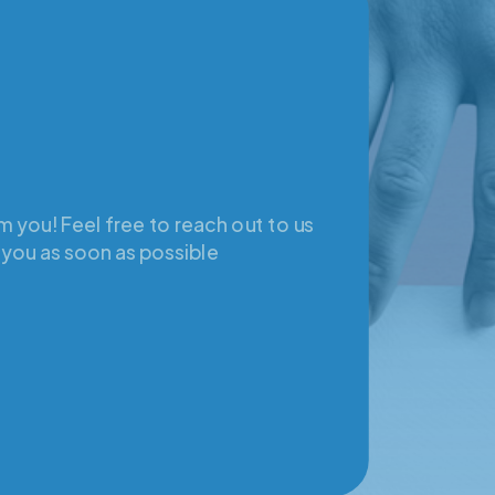
 you! Feel free to reach out to us
 you as soon as possible