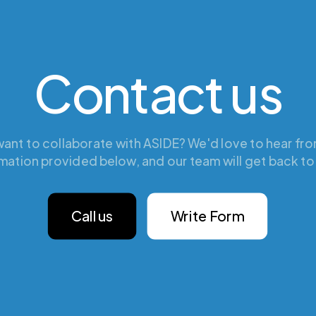
Contact us
ant to collaborate with ASIDE? We'd love to hear from
mation provided below, and our team will get back to
Call us
Write Form