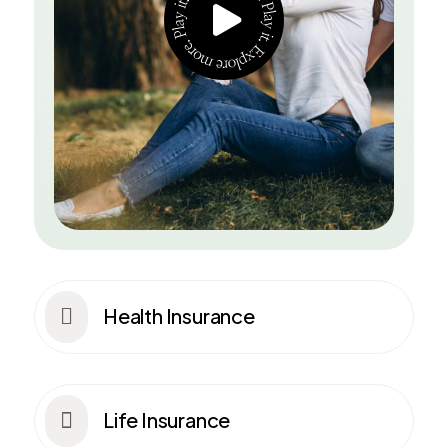
Health Insurance

Life Insurance
