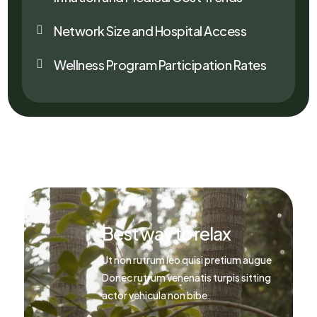
Network Size and Hospital Access

Wellness Program Participation Rates

Best way to relax
Ut non rutrum leo quisi pretium augue
Donec rutrum venenatis turpis sitting
actor vehicula non bibe.