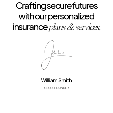
Crafting secure futures
with our personalized
insurance
plans & services.
William Smith
CEO & FOUNDER