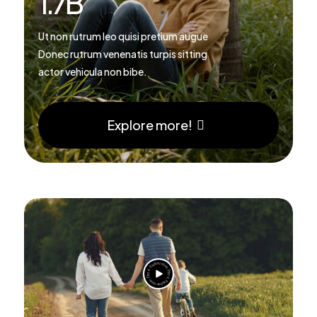
1.7
B
Ut non rutrum leo quisi pretium augue
Donec rutrum venenatis turpis sitting
actor vehicula non bibe.
Explore more!