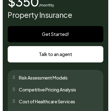
$350
/monthly
Property Insurance
Get Started!
Talk to an agent
Risk Assessment Models

Competitive Pricing Analysis

Cost of Healthcare Services
