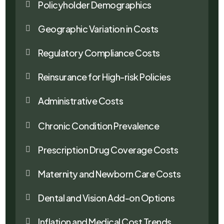
Policyholder Demographics

Geographic Variation in Costs

Regulatory Compliance Costs

Reinsurance for High-risk Policies

Administrative Costs

Chronic Condition Prevalence

Prescription Drug Coverage Costs

Maternity and Newborn Care Costs

Dental and Vision Add-on Options

Inflation and Medical Cost Trends
