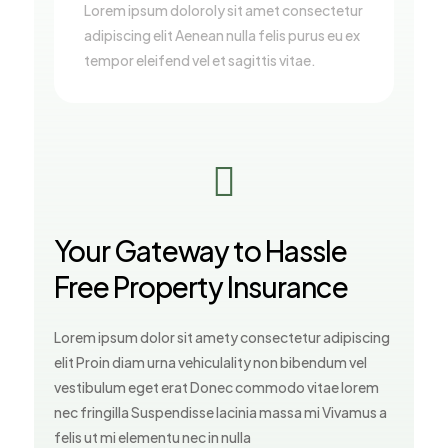
Lorem ipsum doloroly sit amet consectetur
adipiscing elit Aenean nulla felis purus eu ex
tempor eleifend vel et sagittis vitae.

Your Gateway to Hassle
Free Property Insurance
Lorem ipsum dolor sit amety consectetur adipiscing
elit Proin diam urna vehiculality non bibendum vel
vestibulum eget erat Donec commodo vitae lorem
nec fringilla Suspendisse lacinia massa mi Vivamus a
felis ut mi elementu nec in nulla