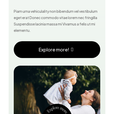
Piam urna vehiculality non bibendum vel vestibulum
eget erat Donec commodo vitae lorem nec fringilla
Suspendisse lacinia massa mi Vivamus a felis ut mi
elementu.
Explore more!