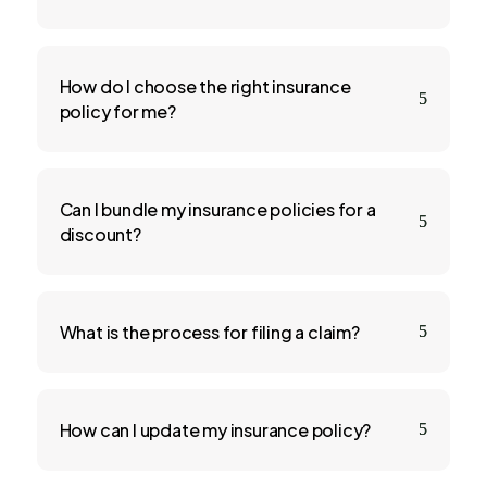
How do I choose the right insurance
5
policy for me?
Can I bundle my insurance policies for a
5
discount?
What is the process for filing a claim?
5
How can I update my insurance policy?
5