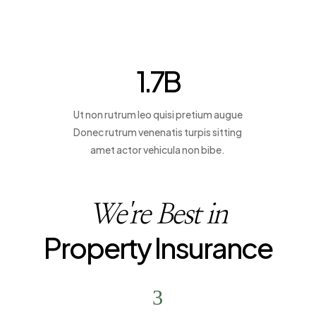
1.7
B
Ut non rutrum leo quisi pretium augue
Donec rutrum venenatis turpis sitting
amet actor vehicula non bibe.
We're Best in
Property Insurance
3