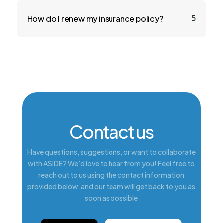
How do I renew my insurance policy?
5
Contact us
Have questions, suggestions, or want to collaborate
with ASIDE? We'd love to hear from you! Feel free to
reach out to us using the contact information
provided below, and our team will get back to you as
soon as possible