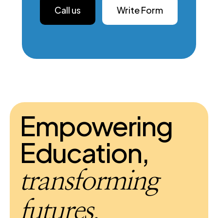
Call us
Write Form
Empowering
Education,
transforming
futures.