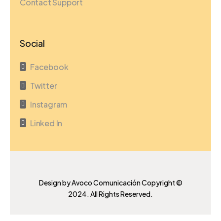
Contact Support
Social
Facebook

Twitter

Instagram

Linked In

Design by Avoco Comunicación Copyright ©
2024. All Rights Reserved.