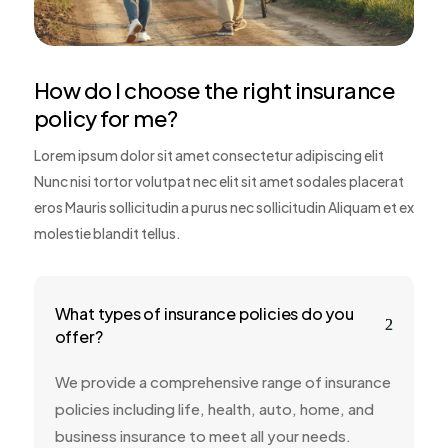
How do I choose the right insurance
policy for me?
Lorem ipsum dolor sit amet consectetur adipiscing elit
Nunc nisi tortor volutpat nec elit sit amet sodales placerat
eros Mauris sollicitudin a purus nec sollicitudin Aliquam et ex
molestie blandit tellus.
What types of insurance policies do you
2
offer?
We provide a comprehensive range of insurance
policies including life, health, auto, home, and
business insurance to meet all your needs.