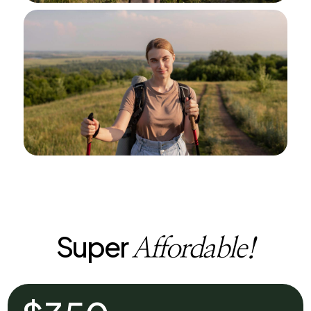
Super
Affordable!