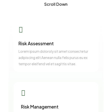
Scroll Down

Risk Assessment
Lorem ipsum doloroly sit amet consectetur
adipiscing elit Aenean nulla felis purus eu ex
tempor eleifend vel et sagittis vitae.

Risk Management