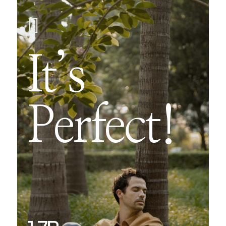

It’s
Perfect!