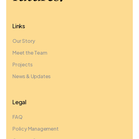
Links
Our Story
Meet the Team
Projects
News & Updates
Legal
FAQ
Policy Management