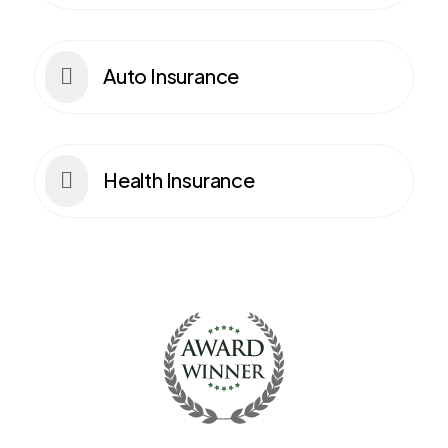
Auto Insurance

Health Insurance
